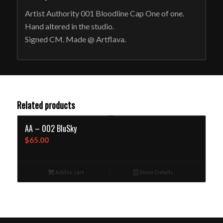
Artist Authority 001 Bloodline Cap One of one.
Hand altered in the studio.
Signed CM. Made @ Artflava.
Related products
AA – 002 BluSky
$
65.00
Add to cart
Show Details