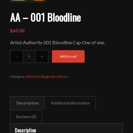
AA – 001 Bloodline
$
65.00
Artist Authority 001 Bloodline Cap One of one.
Add to cart
Category:
Artist Autobiography Series
Description
Additional information
Reviews (0)
Description