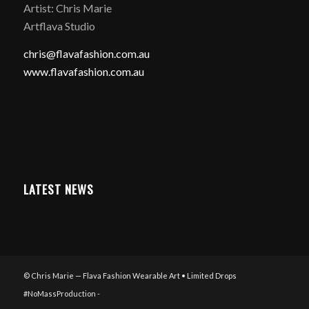
Artist: Chris Marie
Artflava Studio
chris@flavafashion.com.au
www.flavafashion.com.au
LATEST NEWS
© Chris Marie — Flava Fashion Wearable Art • Limited Drops
#NoMassProduction -