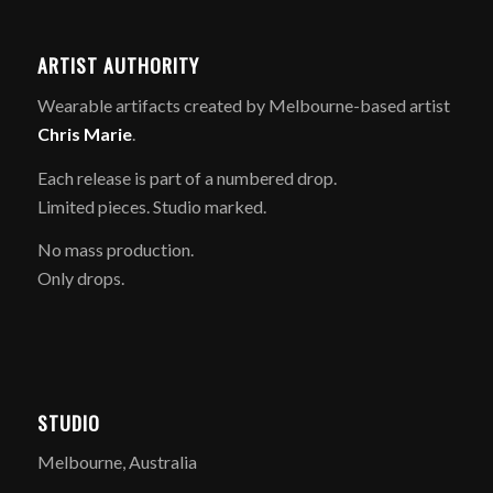
ARTIST AUTHORITY
Wearable artifacts created by Melbourne-based artist
Chris Marie
.
Each release is part of a numbered drop.
Limited pieces. Studio marked.
No mass production.
Only drops.
STUDIO
Melbourne, Australia