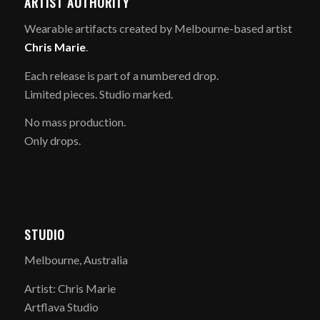
ARTIST AUTHORITY
Wearable artifacts created by Melbourne-based artist
Chris Marie
.
Each release is part of a numbered drop.
Limited pieces. Studio marked.
No mass production.
Only drops.
STUDIO
Melbourne, Australia
Artist: Chris Marie
Artflava Studio