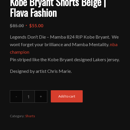
Kobe Bryant Shorts Beige |
Flava Fashion
Original
Current
$
85.00
$
55.00
price
price
Legends Don’t Die – Mamba 824 RIP Kobe Bryant. We
was:
is:
wont forget your brilliance and Mamba Mentality.
nba
$85.00.
$55.00.
champion
Pin striped like the Kobe Bryant designed Lakers jersey.
Designed by artist Chris Marie.
Add to cart
Category:
Shorts