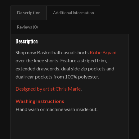
Description
Additional information
Reviews (0)
Description
Shop now Basketball casual shorts
Kobe Bryant
over the knee shorts. Feature a striped trim,
extended drawcords, dual side zip pockets and
dual rear pockets from 100% polyester.
Designed by artist Chris Marie
.
Washing Instructions
Hand wash or machine wash inside out.