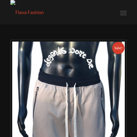
Sale!