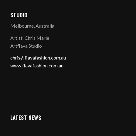
STUDIO
Melbourne, Australia
Artist: Chris Marie
Artflava Studio
chris@flavafashion.com.au
www.flavafashion.com.au
LATEST NEWS