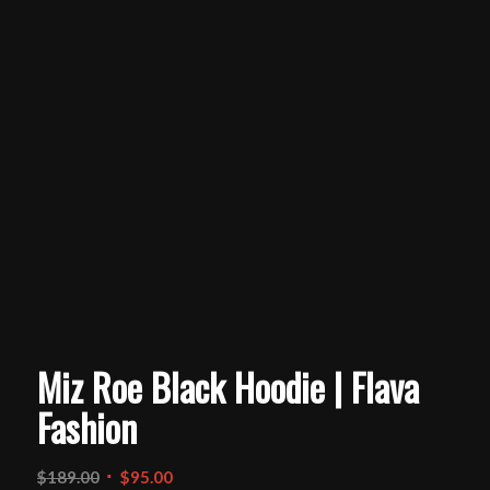
Miz Roe Black Hoodie | Flava
Fashion
Original
Current
$
189.00
$
95.00