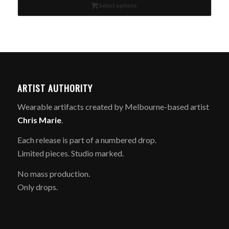
Select options
$189.00.
$95.00.
ARTIST AUTHORITY
Wearable artifacts created by Melbourne-based artist
Chris Marie
.
Each release is part of a numbered drop.
Limited pieces. Studio marked.
No mass production.
Only drops.