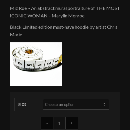
price
price
Miz Roe ~ An abstract mural portraiture of THE MOST
was:
is:
ICONIC WOMAN – Marylin Monroe.
$189.00.
$95.00.
Black Limited edition must-have hoodie by artist Chris
Marie.
SIZE